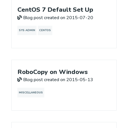
CentOS 7 Default Set Up
Blog post created on 2015-07-20
SYS ADMIN
CENTOS
RoboCopy on Windows
Blog post created on 2015-05-13
MISCELLANEOUS