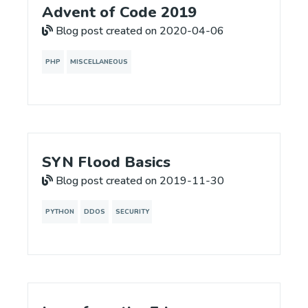
Advent of Code 2019
Blog post created on 2020-04-06
PHP
MISCELLANEOUS
SYN Flood Basics
Blog post created on 2019-11-30
PYTHON
DDOS
SECURITY