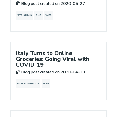
Blog post created on 2020-05-27
SYS ADMIN
PHP
WEB
Italy Turns to Online
Groceries: Going Viral with
COVID-19
Blog post created on 2020-04-13
MISCELLANEOUS
WEB