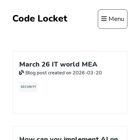
Code Locket
Menu
March 26 IT world MEA
Blog post created on 2026-03-20
SECURITY
How can you implement AI on