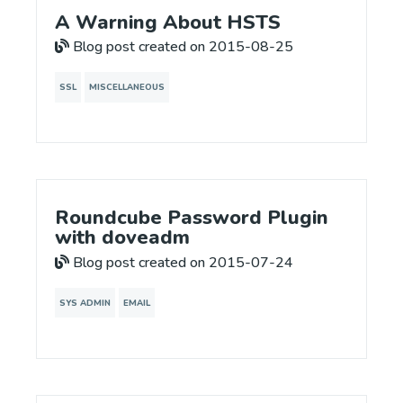
A Warning About HSTS
Blog post created on 2015-08-25
SSL
MISCELLANEOUS
Roundcube Password Plugin
with doveadm
Blog post created on 2015-07-24
SYS ADMIN
EMAIL