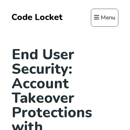
Code Locket
Menu
End User
Security:
Account
Takeover
Protections
with