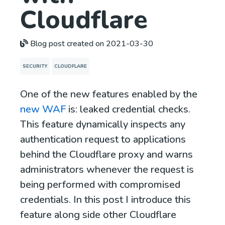
Cloudflare
Blog post created on 2021-03-30
SECURITY
CLOUDFLARE
One of the new features enabled by the
new WAF
is: leaked credential checks.
This feature dynamically inspects any
authentication request to applications
behind the Cloudflare proxy and warns
administrators whenever the request is
being performed with compromised
credentials. In this post I introduce this
feature along side other Cloudflare