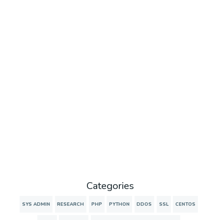
Categories
SYS ADMIN
RESEARCH
PHP
PYTHON
DDOS
SSL
CENTOS