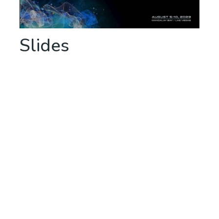
Slides