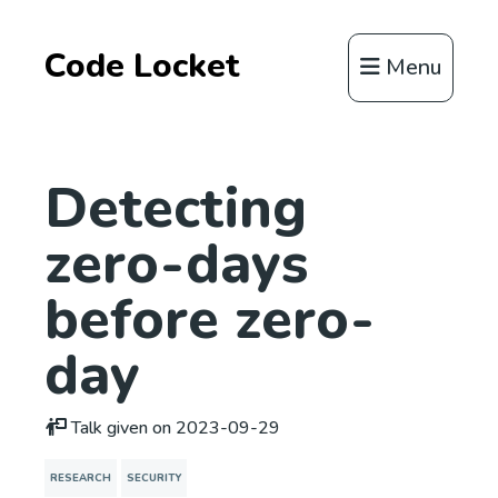
Code Locket
Menu
Detecting
zero-days
before zero-
day
Talk given on 2023-09-29
RESEARCH
SECURITY