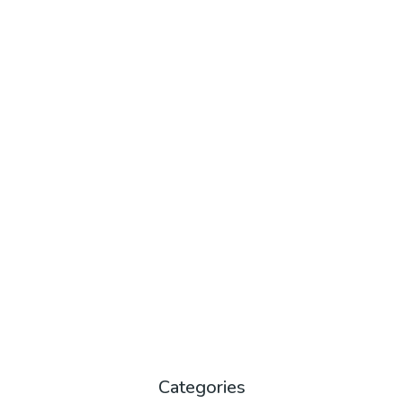
Categories