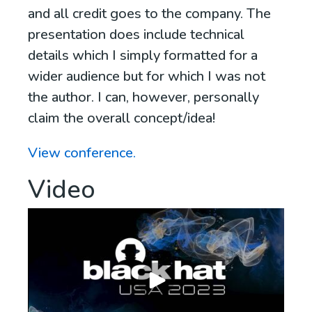
and all credit goes to the company. The
presentation does include technical
details which I simply formatted for a
wider audience but for which I was not
the author. I can, however, personally
claim the overall concept/idea!
View conference.
Video