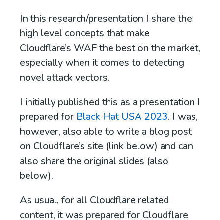
In this research/presentation I share the
high level concepts that make
Cloudflare’s WAF the best on the market,
especially when it comes to detecting
novel attack vectors.
I initially published this as a presentation I
prepared for
Black Hat USA 2023
. I was,
however, also able to write a blog post
on Cloudflare’s site (link below) and can
also share the original slides (also
below).
As usual, for all Cloudflare related
content, it was prepared for Cloudflare