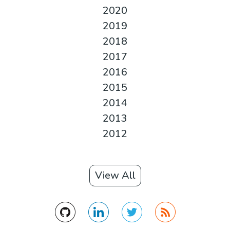
2020
2019
2018
2017
2016
2015
2014
2013
2012
View All