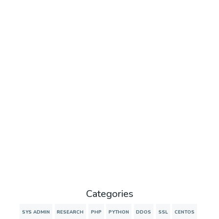
Categories
SYS ADMIN
RESEARCH
PHP
PYTHON
DDOS
SSL
CENTOS