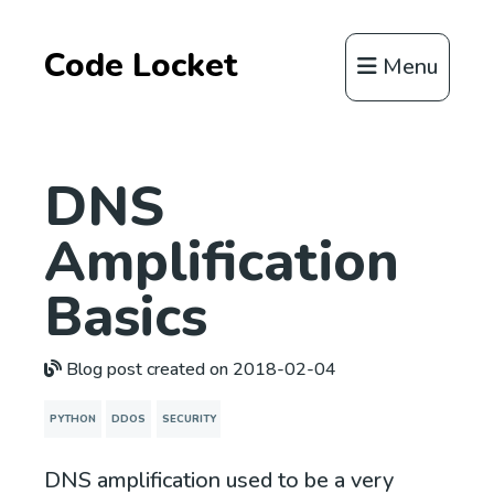
Code Locket
Menu
DNS
Amplification
Basics
Blog post created on 2018-02-04
PYTHON
DDOS
SECURITY
DNS amplification used to be a very