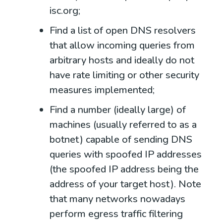
isc.org
;
Find a list of open DNS resolvers
that allow incoming queries from
arbitrary hosts and ideally do not
have rate limiting or other security
measures implemented;
Find a number (ideally large) of
machines (usually referred to as a
botnet) capable of sending DNS
queries with spoofed IP addresses
(the spoofed IP address being the
address of your target host). Note
that many networks nowadays
perform egress traffic filtering