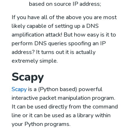
based on source IP address;
If you have all of the above you are most
likely capable of setting up a DNS
amplification attack! But how easy is it to
perform DNS queries spoofing an IP
address? It turns out it is actually
extremely simple.
Scapy
Scapy
is a (Python based) powerful
interactive packet manipulation program.
It can be used directly from the command
line or it can be used as a library within
your Python programs.