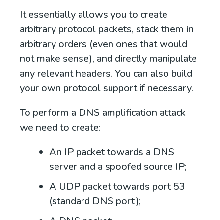
It essentially allows you to create
arbitrary protocol packets, stack them in
arbitrary orders (even ones that would
not make sense), and directly manipulate
any relevant headers. You can also build
your own protocol support if necessary.
To perform a DNS amplification attack
we need to create:
An IP packet towards a DNS
server and a spoofed source IP;
A UDP packet towards port 53
(standard DNS port);