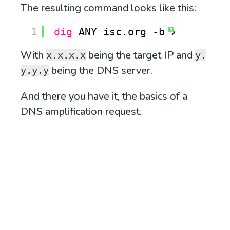
The resulting command looks like this:
1
dig
ANY isc.org -b x.x.x.x @
?
With
being the target IP and
x.x.x.x
y.
being the DNS server.
y.y.y
And there you have it, the basics of a
DNS amplification request.