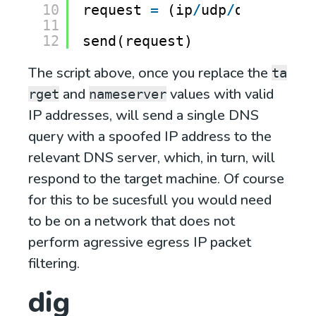
10
request 
=
(ip
/
udp
/
dns)
11
12
send(request)
The script above, once you replace the
ta
and
values with valid
rget
nameserver
IP addresses, will send a single DNS
query with a spoofed IP address to the
relevant DNS server, which, in turn, will
respond to the target machine. Of course
for this to be sucesfull you would need
to be on a network that does not
perform agressive egress IP packet
filtering.
dig