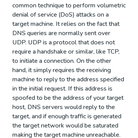
common technique to perform volumetric
denial of service (DoS) attacks on a
target machine. It relies on the fact that
DNS queries are normally sent over
UDP. UDP is a protocol that does not
require a handshake or similar, like TCP,
to initiate a connection. On the other
hand, it simply requires the receiving
machine to reply to the address specified
in the initial request. If this address is
spoofed to be the address of your target
host, DNS servers would reply to the
target, and if enough traffic is generated
the target network would be saturated
making the target machine unreachable.