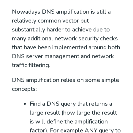
Nowadays DNS amplification is still a
relatively common vector but
substantially harder to achieve due to
many additional network security checks
that have been implemented around both
DNS server management and network
traffic filtering.
DNS amplification relies on some simple
concepts:
Find a DNS query that returns a
large result (how large the result
is will define the amplification
factor). For example
ANY query to