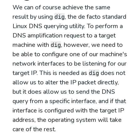
We can of course achieve the same
result by using
, the de facto standard
dig
Linux DNS querying utility. To perform a
DNS amplification request to a target
machine with
, however, we need to
dig
be able to configure one of our machine's
network interfaces to be listening for our
target IP. This is needed as
does not
dig
allow us to alter the IP packet directly,
but it does allow us to send the DNS
query from a specific interface, and if that
interface is configured with the target IP
address, the operating system will take
care of the rest.