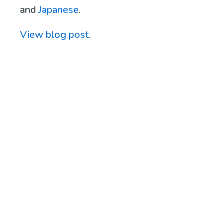
and
Japanese
.
View blog post.