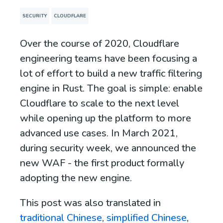
SECURITY
CLOUDFLARE
Over the course of 2020, Cloudflare
engineering teams have been focusing a
lot of effort to build a new traffic filtering
engine in Rust. The goal is simple: enable
Cloudflare to scale to the next level
while opening up the platform to more
advanced use cases. In March 2021,
during security week, we announced the
new WAF - the first product formally
adopting the new engine.
This post was also translated in
traditional Chinese
,
simplified Chinese
,