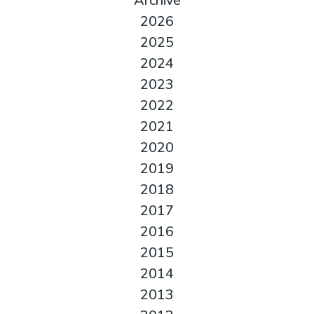
Archive
2026
2025
2024
2023
2022
2021
2020
2019
2018
2017
2016
2015
2014
2013