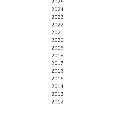
2025
2024
2023
2022
2021
2020
2019
2018
2017
2016
2015
2014
2013
2012